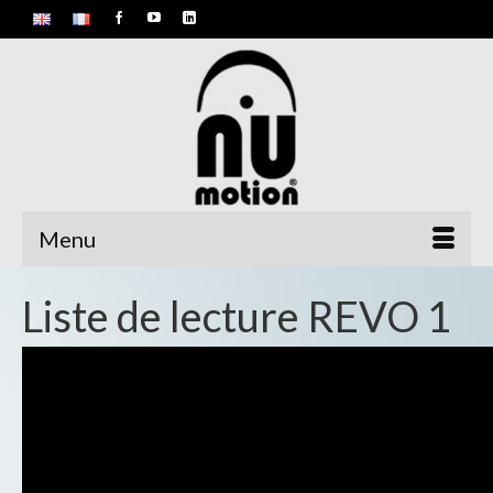
Menu
Liste de lecture REVO 1