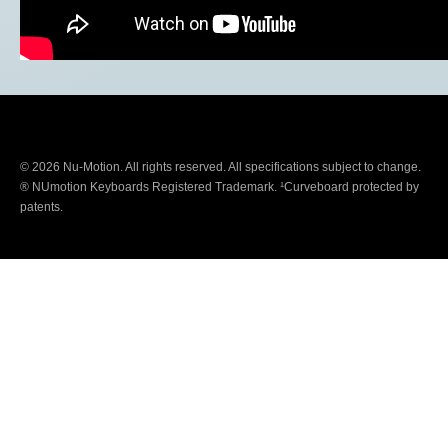
© 2026 Nu-Motion. All rights reserved. All specifications subject to change.
® NUmotion Keyboards Registered Trademark. ¹Curveboard protected by
patents.